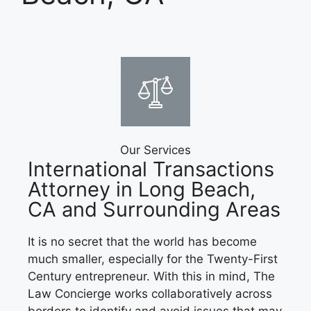
Our Services
International Transactions
Attorney in Long Beach,
CA and Surrounding Areas
It is no secret that the world has become
much smaller, especially for the Twenty-First
Century entrepreneur. With this in mind, The
Law Concierge works collaboratively across