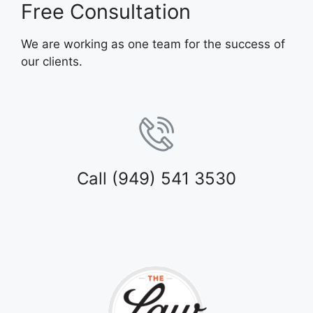
Free Consultation
We are working as one team for the success of
our clients.
Call (949) 541 3530