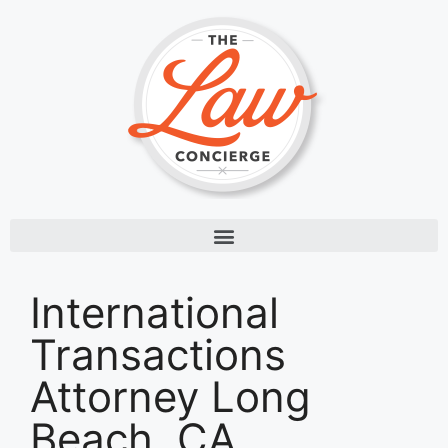
International
Transactions
Attorney Long
Beach, CA