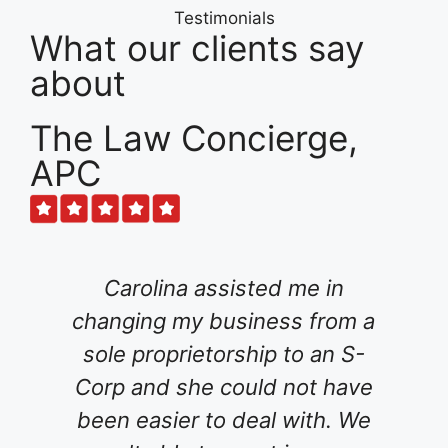
Testimonials
What our clients say
about
The Law Concierge,
APC
ssisted me in
For several months, I
business from a
for an attorney to he
orship to an S-
family's will and tr
 could not have
interviewed various a
o deal with. We
tried an online estat