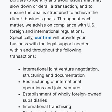
borders to identify and avoid issues that may
slow down or derail a transaction, and to
ensure the deal is structured to achieve the
client’s business goals. Throughout each
matter, we advise on compliance with U.S.,
foreign and international regulations.
Specifically,
our firm
will provide your
business with the legal support needed
within and throughout the following
transactions:
International joint venture negotiation,
structuring and documentation
Restructuring of international
operations and joint ventures
Establishment of wholly foreign-owned
subsidiaries
International franchising