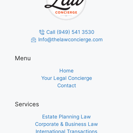
Call (949) 541 3530
Info@thelawconcierge.com
Menu
Home
Your Legal Concierge
Contact
Services
Estate Planning Law
Corporate & Business Law
International Transactions