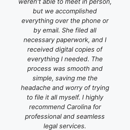
o meet in person,
service which was a r
ccomplished
un-useable.... Finally
er the phone or
Carolina! We spoke
She filed all
phone and immediat
perwork, and I
comfortable talking 
ital copies of
She patiently listen
I needed. The
concerns and answer
s smooth and
my questions. The
aving me the
process was great. S
worry of trying
went above and be
 myself. I highly
meet with my wife an
Carolina for
guiding us through t
l and seamless
of planning our est
services.
never grew impatient