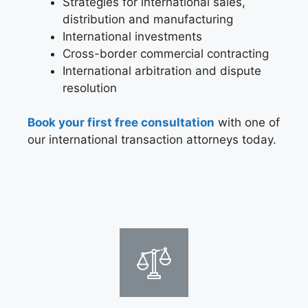
Strategies for international sales,
distribution and manufacturing
International investments
Cross-border commercial contracting
International arbitration and dispute
resolution
Book your first free consultation
with one of
our international transaction attorneys today.