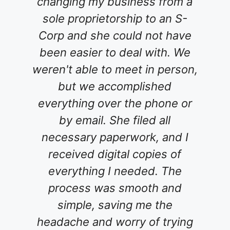
ng my business from a
for an attorne
proprietorship to an S-
family's wi
and she could not have
interviewed v
asier to deal with. We
tried an onlin
 able to meet in person,
service which 
t we accomplished
un-useable....
hing over the phone or
Carolina! W
 email. She filed all
phone and i
sary paperwork, and I
comfortable t
ived digital copies of
She patientl
ything I needed. The
concerns and
cess was smooth and
my questio
mple, saving me the
process was g
he and worry of trying
went above