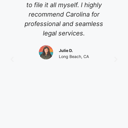
le it all myself. I highly
meet with my 
ommend Carolina for
guiding us th
essional and seamless
of planning 
legal services.
never grew im
always m
Julie D.
professional 
Long Beach, CA
was a pleasu
and I hope t
again. I HI
her to peopl
with estate pla
of work to pla
it's time and 
You will not