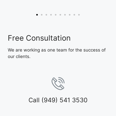
Free Consultation
We are working as one team for the success of
our clients.
Call (949) 541 3530