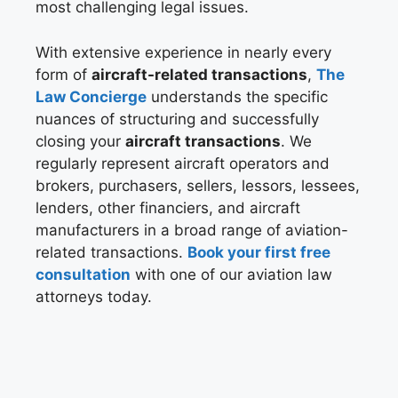
most challenging legal issues.
With extensive experience in nearly every
form of
aircraft-related transactions
,
The
Law Concierge
understands the specific
nuances of structuring and successfully
closing your
aircraft transactions
. We
regularly represent aircraft operators and
brokers, purchasers, sellers, lessors, lessees,
lenders, other financiers, and aircraft
manufacturers in a broad range of aviation-
related transactions.
Book your first free
consultation
with one of our aviation law
attorneys today.