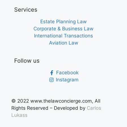
Services
Estate Planning Law
Corporate & Business Law
International Transactions
Aviation Law
Follow us
Facebook
Instagram
© 2022 www.thelawconcierge.com, All
Rights Reserved – Developed by
Carlos
Lukas
s