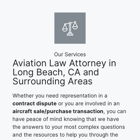
Our Services
Aviation Law Attorney in
Long Beach, CA and
Surrounding Areas
Whether you need representation in a
contract dispute
or you are involved in an
aircraft sale/purchase transaction
, you can
have peace of mind knowing that we have
the answers to your most complex questions
and the resources to help you through the