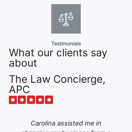
Testimonials
What our clients say
about
The Law Concierge,
APC
olina assisted me in
For several m