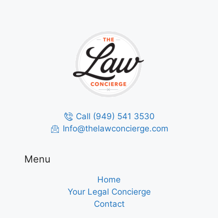
Call (949) 541 3530
Info@thelawconcierge.com
Menu
Home
Your Legal Concierge
Contact