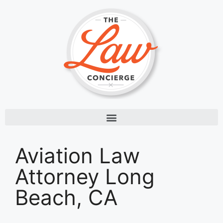
Aviation Law
Attorney Long
Beach, CA